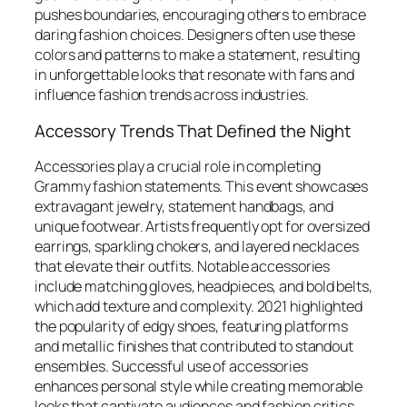
pushes boundaries, encouraging others to embrace
daring fashion choices. Designers often use these
colors and patterns to make a statement, resulting
in unforgettable looks that resonate with fans and
influence fashion trends across industries.
Accessory Trends That Defined the Night
Accessories play a crucial role in completing
Grammy fashion statements. This event showcases
extravagant jewelry, statement handbags, and
unique footwear. Artists frequently opt for oversized
earrings, sparkling chokers, and layered necklaces
that elevate their outfits. Notable accessories
include matching gloves, headpieces, and bold belts,
which add texture and complexity. 2021 highlighted
the popularity of edgy shoes, featuring platforms
and metallic finishes that contributed to standout
ensembles. Successful use of accessories
enhances personal style while creating memorable
looks that captivate audiences and fashion critics