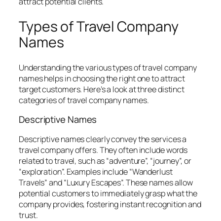
attract potential clients.
Types of Travel Company
Names
Understanding the various types of travel company
names helps in choosing the right one to attract
target customers. Here’s a look at three distinct
categories of travel company names.
Descriptive Names
Descriptive names clearly convey the services a
travel company offers. They often include words
related to travel, such as “adventure”, “journey”, or
“exploration”. Examples include “Wanderlust
Travels” and “Luxury Escapes”. These names allow
potential customers to immediately grasp what the
company provides, fostering instant recognition and
trust.