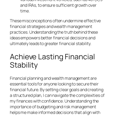
and IRAs, to ensure sufficient growth over
time.
These misconceptions often undermine effective
financial strategies and wealth management
practices. Understanding the truth behind these
ideas empowers better financial decisions and
ultimately leads to greater financial stability.
Achieve Lasting Financial
Stability
Financial planning and wealth management are
essential tools for anyone looking to secure their
financial future. By setting clear goals and creating
a structured plan, I can navigate the complexities of
my finances with confidence. Understanding the
importance of budgeting and risk management
helps me make informed decisions that align with