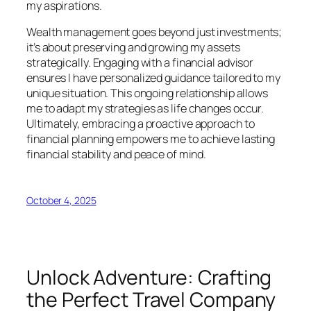
my aspirations.
Wealth management goes beyond just investments;
it’s about preserving and growing my assets
strategically. Engaging with a financial advisor
ensures I have personalized guidance tailored to my
unique situation. This ongoing relationship allows
me to adapt my strategies as life changes occur.
Ultimately, embracing a proactive approach to
financial planning empowers me to achieve lasting
financial stability and peace of mind.
October 4, 2025
Unlock Adventure: Crafting
the Perfect Travel Company