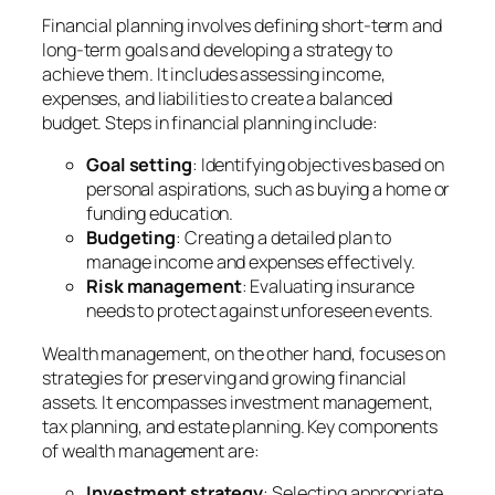
Financial planning involves defining short-term and
long-term goals and developing a strategy to
achieve them. It includes assessing income,
expenses, and liabilities to create a balanced
budget. Steps in financial planning include:
Goal setting
: Identifying objectives based on
personal aspirations, such as buying a home or
funding education.
Budgeting
: Creating a detailed plan to
manage income and expenses effectively.
Risk management
: Evaluating insurance
needs to protect against unforeseen events.
Wealth management, on the other hand, focuses on
strategies for preserving and growing financial
assets. It encompasses investment management,
tax planning, and estate planning. Key components
of wealth management are:
Investment strategy
: Selecting appropriate