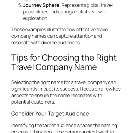
Journey Sphere
: Represents global travel
possibilities, indicating a holistic view of
exploration.
These examples illustrate how effective travel
company names can capture attention and
resonate with diverse audiences.
Tips for Choosing the Right
Travel Company Name
Selecting the right name for a travel company can
significantly impact its success. I focus on a few key
aspects to ensure the name resonates with
potential customers.
Consider Your Target Audience
Identifying the target audience shapes the naming
process. I think about the demographics I want to