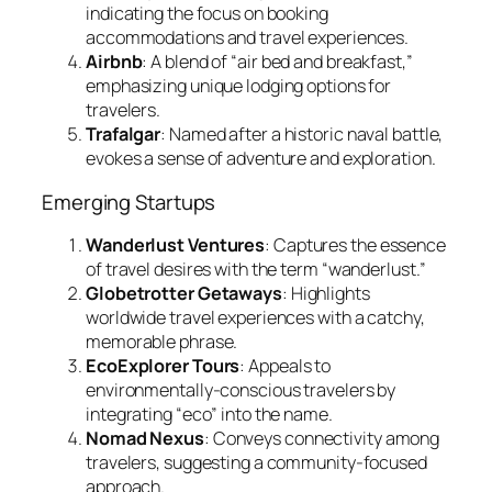
indicating the focus on booking
accommodations and travel experiences.
Airbnb
: A blend of “air bed and breakfast,”
emphasizing unique lodging options for
travelers.
Trafalgar
: Named after a historic naval battle,
evokes a sense of adventure and exploration.
Emerging Startups
Wanderlust Ventures
: Captures the essence
of travel desires with the term “wanderlust.”
Globetrotter Getaways
: Highlights
worldwide travel experiences with a catchy,
memorable phrase.
EcoExplorer Tours
: Appeals to
environmentally-conscious travelers by
integrating “eco” into the name.
Nomad Nexus
: Conveys connectivity among
travelers, suggesting a community-focused
approach.