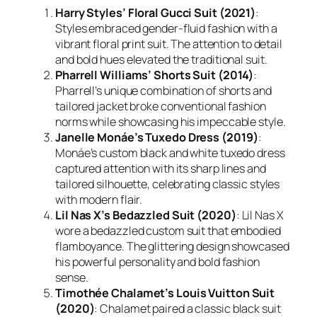
Harry Styles’ Floral Gucci Suit (2021)
:
Styles embraced gender-fluid fashion with a
vibrant floral print suit. The attention to detail
and bold hues elevated the traditional suit.
Pharrell Williams’ Shorts Suit (2014)
:
Pharrell’s unique combination of shorts and
tailored jacket broke conventional fashion
norms while showcasing his impeccable style.
Janelle Monáe’s Tuxedo Dress (2019)
:
Monáe’s custom black and white tuxedo dress
captured attention with its sharp lines and
tailored silhouette, celebrating classic styles
with modern flair.
Lil Nas X’s Bedazzled Suit (2020)
: Lil Nas X
wore a bedazzled custom suit that embodied
flamboyance. The glittering design showcased
his powerful personality and bold fashion
sense.
Timothée Chalamet’s Louis Vuitton Suit
(2020)
: Chalamet paired a classic black suit