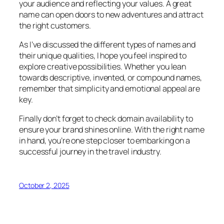
your audience and reflecting your values. A great
name can open doors to new adventures and attract
the right customers.
As I’ve discussed the different types of names and
their unique qualities, I hope you feel inspired to
explore creative possibilities. Whether you lean
towards descriptive, invented, or compound names,
remember that simplicity and emotional appeal are
key.
Finally don’t forget to check domain availability to
ensure your brand shines online. With the right name
in hand, you’re one step closer to embarking on a
successful journey in the travel industry.
October 2, 2025