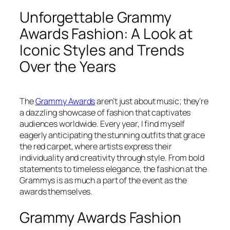
Unforgettable Grammy
Awards Fashion: A Look at
Iconic Styles and Trends
Over the Years
The
Grammy Awards
aren’t just about music; they’re
a dazzling showcase of fashion that captivates
audiences worldwide. Every year, I find myself
eagerly anticipating the stunning outfits that grace
the red carpet, where artists express their
individuality and creativity through style. From bold
statements to timeless elegance, the fashion at the
Grammys is as much a part of the event as the
awards themselves.
Grammy Awards Fashion