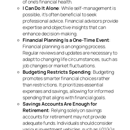
of one’s financial health.
I Can Do It Alone
: While self-management is
possible, it’s often beneficial to seek
professional advice. Financial advisors provide
expertise and objective insights that can
enhance decision-making.
Financial Planning Is a One-Time Event
:
Financial planning is an ongoing process.
Regular reviews and updates are necessary to
adapt to changing life circumstances, such as
job changes or market fluctuations.
Budgeting Restricts Spending
: Budgeting
promotes smarter financial choices rather
than restrictions. It prioritizes essential
expenses and savings, allowing for informed
spending that aligns with financial goals.
Savings Accounts Are Enough for
Retirement
: Relying solely on savings
accounts for retirement may not provide
adequate funds. Individuals should consider
various investment vehicles, such as 401(k)s