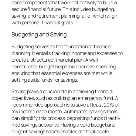
core components that work collectively to build a
secure financial future. This includes budgeting,
saving, and retirement planning, all of which align
with personal financial goals.
Budgeting and Saving
Budgeting serves as the foundation of financial
planning. It entails tracking income and expenses to
create a structured financial plan. A well-
constructed budget helps me prioritize spending,
ensuring that essential expenses are met while
setting aside funds for savings.
Saving plays a crucial role in achieving financial
objectives, such as building an emergency fund. A
recommended approach is to save at least 20% of
my income each month. Automated savings tools
can simplify this process, depositing funds directly
into savings accounts. Having a solid budget and
diligent savings habits enables me to allocate