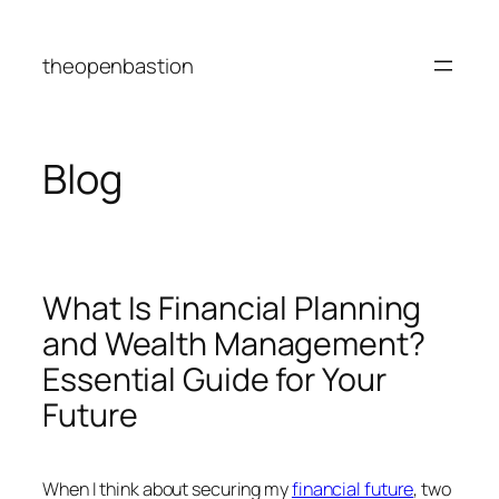
Skip
to
theopenbastion
content
Blog
What Is Financial Planning
and Wealth Management?
Essential Guide for Your
Future
When I think about securing my
financial future
, two