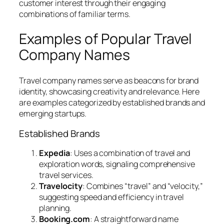
customer interest through their engaging
combinations of familiar terms.
Examples of Popular Travel
Company Names
Travel company names serve as beacons for brand
identity, showcasing creativity and relevance. Here
are examples categorized by established brands and
emerging startups.
Established Brands
Expedia
: Uses a combination of travel and
exploration words, signaling comprehensive
travel services.
Travelocity
: Combines “travel” and “velocity,”
suggesting speed and efficiency in travel
planning.
Booking.com
: A straightforward name