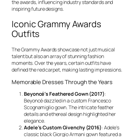
the awards, influencing industry standards and
inspiring future designs.
Iconic Grammy Awards
Outfits
The Grammy Awards showcase not just musical
talent but also an array of stunning fashion
moments. Over the years, certain outfits have
defined the red carpet, making lasting impressions.
Memorable Dresses Through the Years
Beyoncé’s Feathered Gown (2017)
:
Beyoncé dazzled in a custom Francesco
Scognamiglio gown. The intricate feather
details and ethereal design highlighted her
elegance.
Adele’s Custom Givenchy (2016)
: Adele’s
classic black Giorgio Armani gown featured a