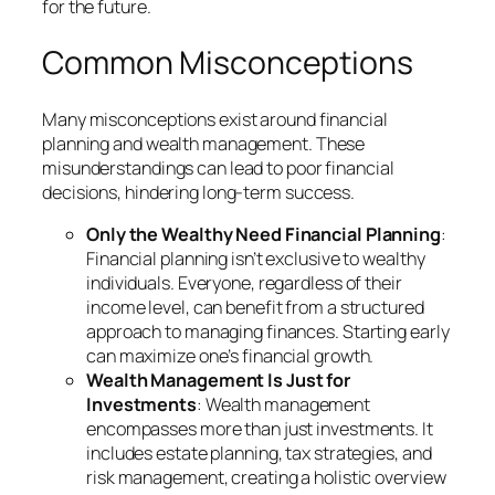
for the future.
Common Misconceptions
Many misconceptions exist around financial
planning and wealth management. These
misunderstandings can lead to poor financial
decisions, hindering long-term success.
Only the Wealthy Need Financial Planning
:
Financial planning isn’t exclusive to wealthy
individuals. Everyone, regardless of their
income level, can benefit from a structured
approach to managing finances. Starting early
can maximize one’s financial growth.
Wealth Management Is Just for
Investments
: Wealth management
encompasses more than just investments. It
includes estate planning, tax strategies, and
risk management, creating a holistic overview