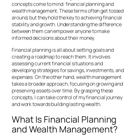
concepts come to mind: financial planning and
wealth management. These terms often get tossed
around, but they hold the key to achieving financial
stability and growth. Understanding the difference
between them can empower anyone to make
informed decisions about their money.
Financial planning is all about setting goals and
creating a roadmap to reach them. It involves
assessing current financial situations and
developing strategies for savings, investments, and
expenses. On the other hand, wealth management
takes a broader approach, focusing on growing and
preserving assets over time. By grasping these
concepts, I can take control of my financial journey
and work towards building lasting wealth.
What Is Financial Planning
and Wealth Management?