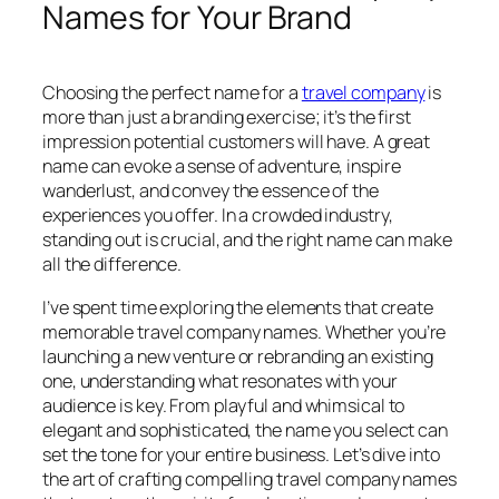
Names for Your Brand
Choosing the perfect name for a
travel company
is
more than just a branding exercise; it’s the first
impression potential customers will have. A great
name can evoke a sense of adventure, inspire
wanderlust, and convey the essence of the
experiences you offer. In a crowded industry,
standing out is crucial, and the right name can make
all the difference.
I’ve spent time exploring the elements that create
memorable travel company names. Whether you’re
launching a new venture or rebranding an existing
one, understanding what resonates with your
audience is key. From playful and whimsical to
elegant and sophisticated, the name you select can
set the tone for your entire business. Let’s dive into
the art of crafting compelling travel company names