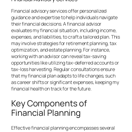
Financial advisory services offer personalized
guidance and expertise to help individuals navigate
their financial decisions. A financial advisor
evaluates my financial situation, including income,
expenses, and liabilities, to craft a tailored plan. This
may involve strategies for retirement planning, tax
optimization, and estate planning. For instance,
working with an advisor can reveal tax-saving
opportunities like utilizing tax-deferred accounts or
tax-loss harvesting. Regular consultations ensure
that my financial plan adapts to life changes, such
as career shifts or significant expenses, keeping my
financial health on track for the future.
Key Components of
Financial Planning
Effective financial planning encompasses several