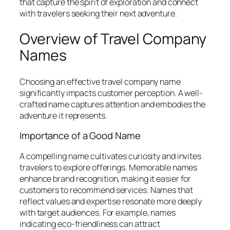
that capture the spirit of exploration and connect
with travelers seeking their next adventure.
Overview of Travel Company
Names
Choosing an effective travel company name
significantly impacts customer perception. A well-
crafted name captures attention and embodies the
adventure it represents.
Importance of a Good Name
A compelling name cultivates curiosity and invites
travelers to explore offerings. Memorable names
enhance brand recognition, making it easier for
customers to recommend services. Names that
reflect values and expertise resonate more deeply
with target audiences. For example, names
indicating eco-friendliness can attract