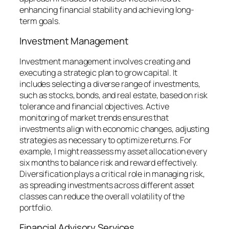
enhancing financial stability and achieving long-
term goals.
Investment Management
Investment management involves creating and
executing a strategic plan to grow capital. It
includes selecting a diverse range of investments,
such as stocks, bonds, and real estate, based on risk
tolerance and financial objectives. Active
monitoring of market trends ensures that
investments align with economic changes, adjusting
strategies as necessary to optimize returns. For
example, I might reassess my asset allocation every
six months to balance risk and reward effectively.
Diversification plays a critical role in managing risk,
as spreading investments across different asset
classes can reduce the overall volatility of the
portfolio.
Financial Advisory Services