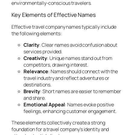
environmentally-conscious travelers.
Key Elements of Effective Names
Effective travel company names typically include
the following elements:
Clarity
: Clear names avoid confusion about
services provided.
Creativity
: Unique names stand out from
competitors, drawing interest.
Relevance
: Names should connect with the
travel industry and reflect adventures or
destinations.
Brevity
: Short names are easier to remember
and share.
Emotional Appeal
: Names evoke positive
feelings, enhancing customer engagement.
These elements collectively create a strong
foundation for a travel company’s identity and