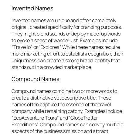
Invented Names
Invented names are unique and often completely
original, created specifically for branding purposes.
They might blend sounds or deploy made-up words
to evoke a sense of wanderlust. Examples include
“Travello” or “Explorea”. While these names require
more marketing effort to establish recognition, their
uniqueness can create a strong brand identity that
stands out in a crowded marketplace.
Compound Names
Compound names combine two or more words to
create a distinctive yet descriptive title. These
names often capture the essence of the travel
company while remaining catchy. Examples include
“EcoAdventure Tours” and “GlobeTrotter
Expeditions”. Compound names can convey multiple
aspects of the business’s mission and attract