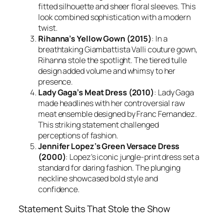
fitted silhouette and sheer floral sleeves. This
look combined sophistication with a modern
twist.
Rihanna’s Yellow Gown (2015)
: In a
breathtaking Giambattista Valli couture gown,
Rihanna stole the spotlight. The tiered tulle
design added volume and whimsy to her
presence.
Lady Gaga’s Meat Dress (2010)
: Lady Gaga
made headlines with her controversial raw
meat ensemble designed by Franc Fernandez.
This striking statement challenged
perceptions of fashion.
Jennifer Lopez’s Green Versace Dress
(2000)
: Lopez’s iconic jungle-print dress set a
standard for daring fashion. The plunging
neckline showcased bold style and
confidence.
Statement Suits That Stole the Show