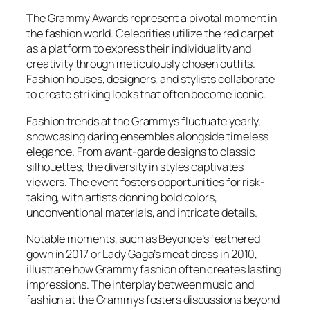
The Grammy Awards represent a pivotal moment in
the fashion world. Celebrities utilize the red carpet
as a platform to express their individuality and
creativity through meticulously chosen outfits.
Fashion houses, designers, and stylists collaborate
to create striking looks that often become iconic.
Fashion trends at the Grammys fluctuate yearly,
showcasing daring ensembles alongside timeless
elegance. From avant-garde designs to classic
silhouettes, the diversity in styles captivates
viewers. The event fosters opportunities for risk-
taking, with artists donning bold colors,
unconventional materials, and intricate details.
Notable moments, such as Beyonce’s feathered
gown in 2017 or Lady Gaga’s meat dress in 2010,
illustrate how Grammy fashion often creates lasting
impressions. The interplay between music and
fashion at the Grammys fosters discussions beyond