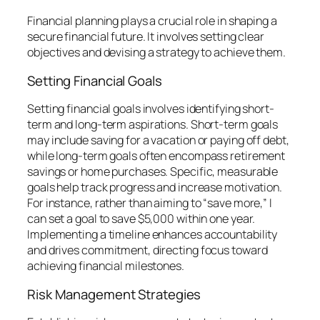
Financial planning plays a crucial role in shaping a
secure financial future. It involves setting clear
objectives and devising a strategy to achieve them.
Setting Financial Goals
Setting financial goals involves identifying short-
term and long-term aspirations. Short-term goals
may include saving for a vacation or paying off debt,
while long-term goals often encompass retirement
savings or home purchases. Specific, measurable
goals help track progress and increase motivation.
For instance, rather than aiming to “save more,” I
can set a goal to save $5,000 within one year.
Implementing a timeline enhances accountability
and drives commitment, directing focus toward
achieving financial milestones.
Risk Management Strategies