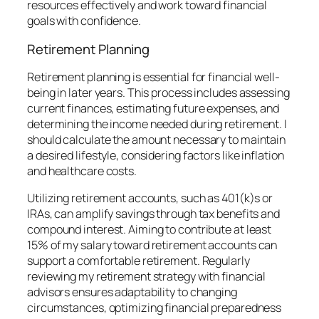
resources effectively and work toward financial
goals with confidence.
Retirement Planning
Retirement planning is essential for financial well-
being in later years. This process includes assessing
current finances, estimating future expenses, and
determining the income needed during retirement. I
should calculate the amount necessary to maintain
a desired lifestyle, considering factors like inflation
and healthcare costs.
Utilizing retirement accounts, such as 401(k)s or
IRAs, can amplify savings through tax benefits and
compound interest. Aiming to contribute at least
15% of my salary toward retirement accounts can
support a comfortable retirement. Regularly
reviewing my retirement strategy with financial
advisors ensures adaptability to changing
circumstances, optimizing financial preparedness