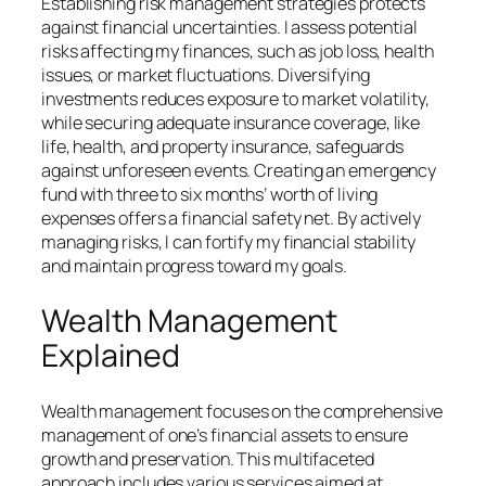
Establishing risk management strategies protects
against financial uncertainties. I assess potential
risks affecting my finances, such as job loss, health
issues, or market fluctuations. Diversifying
investments reduces exposure to market volatility,
while securing adequate insurance coverage, like
life, health, and property insurance, safeguards
against unforeseen events. Creating an emergency
fund with three to six months’ worth of living
expenses offers a financial safety net. By actively
managing risks, I can fortify my financial stability
and maintain progress toward my goals.
Wealth Management
Explained
Wealth management focuses on the comprehensive
management of one’s financial assets to ensure
growth and preservation. This multifaceted
approach includes various services aimed at