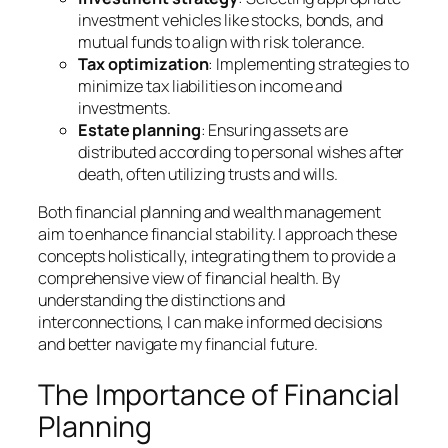
investment vehicles like stocks, bonds, and
mutual funds to align with risk tolerance.
Tax optimization
: Implementing strategies to
minimize tax liabilities on income and
investments.
Estate planning
: Ensuring assets are
distributed according to personal wishes after
death, often utilizing trusts and wills.
Both financial planning and wealth management
aim to enhance financial stability. I approach these
concepts holistically, integrating them to provide a
comprehensive view of financial health. By
understanding the distinctions and
interconnections, I can make informed decisions
and better navigate my financial future.
The Importance of Financial
Planning