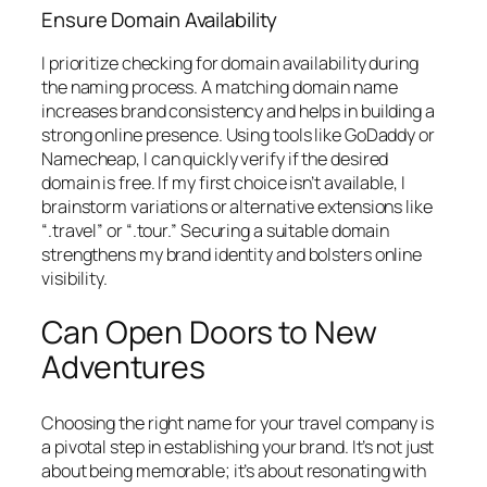
Ensure Domain Availability
I prioritize checking for domain availability during
the naming process. A matching domain name
increases brand consistency and helps in building a
strong online presence. Using tools like GoDaddy or
Namecheap, I can quickly verify if the desired
domain is free. If my first choice isn’t available, I
brainstorm variations or alternative extensions like
“.travel” or “.tour.” Securing a suitable domain
strengthens my brand identity and bolsters online
visibility.
Can Open Doors to New
Adventures
Choosing the right name for your travel company is
a pivotal step in establishing your brand. It’s not just
about being memorable; it’s about resonating with