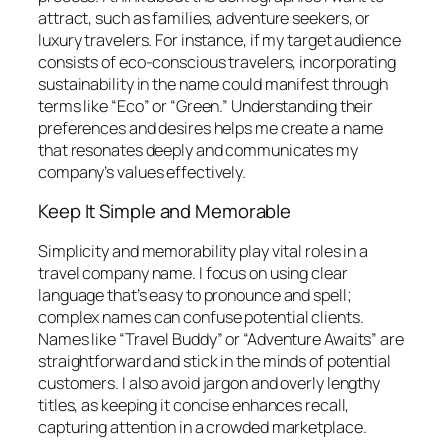
attract, such as families, adventure seekers, or
luxury travelers. For instance, if my target audience
consists of eco-conscious travelers, incorporating
sustainability in the name could manifest through
terms like “Eco” or “Green.” Understanding their
preferences and desires helps me create a name
that resonates deeply and communicates my
company’s values effectively.
Keep It Simple and Memorable
Simplicity and memorability play vital roles in a
travel company name. I focus on using clear
language that’s easy to pronounce and spell;
complex names can confuse potential clients.
Names like “Travel Buddy” or “Adventure Awaits” are
straightforward and stick in the minds of potential
customers. I also avoid jargon and overly lengthy
titles, as keeping it concise enhances recall,
capturing attention in a crowded marketplace.