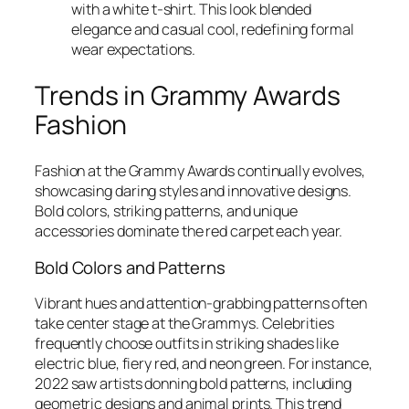
with a white t-shirt. This look blended
elegance and casual cool, redefining formal
wear expectations.
Trends in Grammy Awards
Fashion
Fashion at the Grammy Awards continually evolves,
showcasing daring styles and innovative designs.
Bold colors, striking patterns, and unique
accessories dominate the red carpet each year.
Bold Colors and Patterns
Vibrant hues and attention-grabbing patterns often
take center stage at the Grammys. Celebrities
frequently choose outfits in striking shades like
electric blue, fiery red, and neon green. For instance,
2022 saw artists donning bold patterns, including
geometric designs and animal prints. This trend